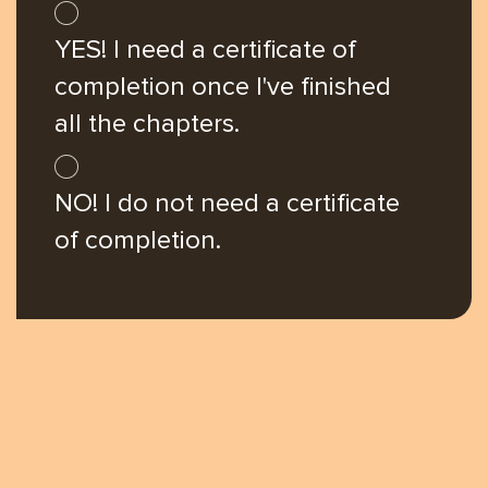
you're
YES! I need a certificate of
here
completion once I've finished
all the chapters.
NO! I do not need a certificate
of completion.