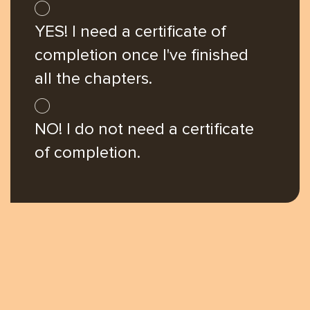
you're
YES! I need a certificate of
here
completion once I've finished
all the chapters.
NO! I do not need a certificate
of completion.